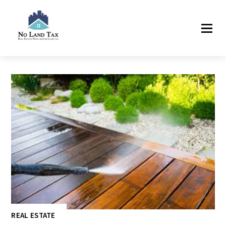
REAL ESTATE