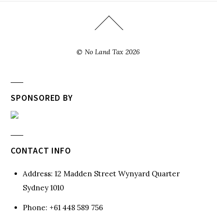
©
No Land Tax
2026
SPONSORED BY
CONTACT INFO
Address:
12 Madden Street Wynyard Quarter
Sydney 1010
Phone:
+61 448 589 756