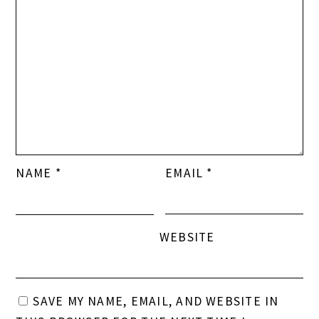
NAME
*
EMAIL
*
WEBSITE
SAVE MY NAME, EMAIL, AND WEBSITE IN