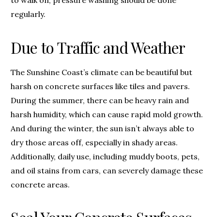
to walk on, pressure washing should be done
regularly.
Due to Traffic and Weather
The Sunshine Coast’s climate can be beautiful but
harsh on concrete surfaces like tiles and pavers.
During the summer, there can be heavy rain and
harsh humidity, which can cause rapid mold growth.
And during the winter, the sun isn’t always able to
dry those areas off, especially in shady areas.
Additionally, daily use, including muddy boots, pets,
and oil stains from cars, can severely damage these
concrete areas.