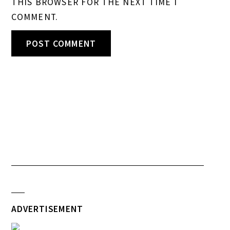
THIS BROWSER FOR THE NEXT TIME I
COMMENT.
ADVERTISEMENT