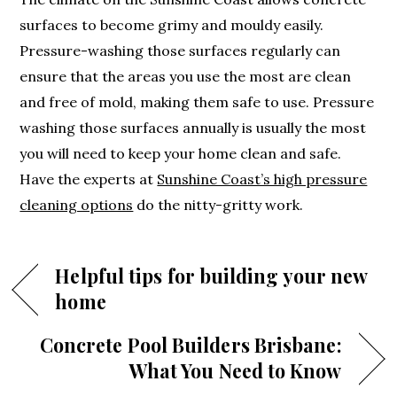
surfaces to become grimy and mouldy easily.
Pressure-washing those surfaces regularly can
ensure that the areas you use the most are clean
and free of mold, making them safe to use. Pressure
washing those surfaces annually is usually the most
you will need to keep your home clean and safe.
Have the experts at
Sunshine Coast’s high pressure
cleaning options
do the nitty-gritty work.
Helpful tips for building your new
home
Concrete Pool Builders Brisbane:
What You Need to Know