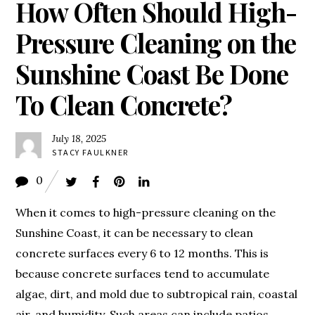
How Often Should High-
Pressure Cleaning on the
Sunshine Coast Be Done
To Clean Concrete?
July 18, 2025
STACY FAULKNER
0
When it comes to high-pressure cleaning on the
Sunshine Coast, it can be necessary to clean
concrete surfaces every 6 to 12 months. This is
because concrete surfaces tend to accumulate
algae, dirt, and mold due to subtropical rain, coastal
air, and humidity. Such areas can include patios,