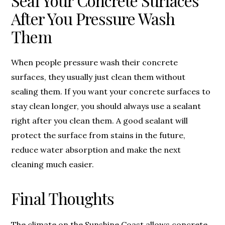
Seal Your Concrete Surfaces
After You Pressure Wash
Them
When people pressure wash their concrete
surfaces, they usually just clean them without
sealing them. If you want your concrete surfaces to
stay clean longer, you should always use a sealant
right after you clean them. A good sealant will
protect the surface from stains in the future,
reduce water absorption and make the next
cleaning much easier.
Final Thoughts
The climate on the Sunshine Coast allows concrete