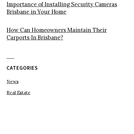
Importance of Installing Security Cameras
Brisbane in Your Home
How Can Homeowners Maintain Their
Carports In Brisbane?
CATEGORIES
News
Real Estate