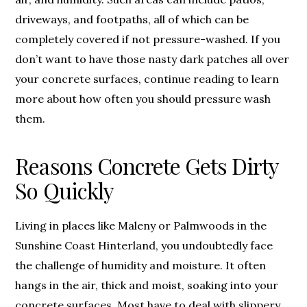
driveways, and footpaths, all of which can be
completely covered if not pressure-washed. If you
don’t want to have those nasty dark patches all over
your concrete surfaces, continue reading to learn
more about how often you should pressure wash
them.
Reasons Concrete Gets Dirty
So Quickly
Living in places like Maleny or Palmwoods in the
Sunshine Coast Hinterland, you undoubtedly face
the challenge of humidity and moisture. It often
hangs in the air, thick and moist, soaking into your
concrete surfaces. Most have to deal with slippery