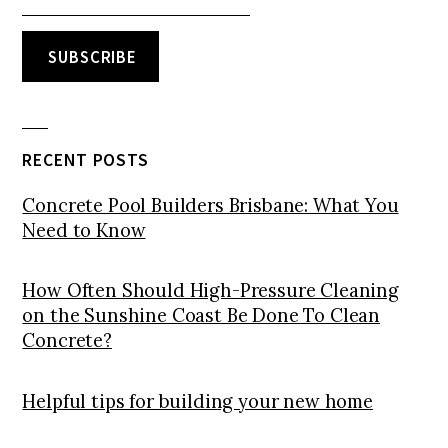
RECENT POSTS
Concrete Pool Builders Brisbane: What You
Need to Know
How Often Should High-Pressure Cleaning
on the Sunshine Coast Be Done To Clean
Concrete?
Helpful tips for building your new home