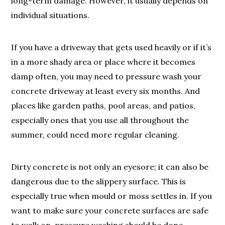
long-term damage. However, it usually depends on
individual situations.
If you have a driveway that gets used heavily or if it’s
in a more shady area or place where it becomes
damp often, you may need to pressure wash your
concrete driveway at least every six months. And
places like garden paths, pool areas, and patios,
especially ones that you use all throughout the
summer, could need more regular cleaning.
Dirty concrete is not only an eyesore; it can also be
dangerous due to the slippery surface. This is
especially true when mould or moss settles in. If you
want to make sure your concrete surfaces are safe