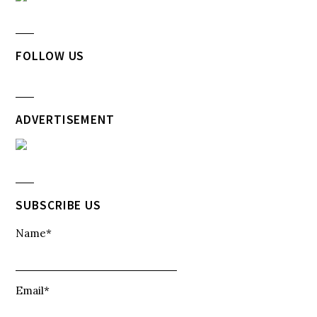
FOLLOW US
ADVERTISEMENT
SUBSCRIBE US
Name*
Email*