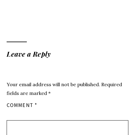
Leave a Reply
Your email address will not be published.
Required
fields are marked
*
COMMENT
*