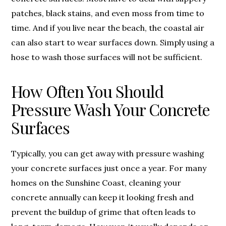
patches, black stains, and even moss from time to
time. And if you live near the beach, the coastal air
can also start to wear surfaces down. Simply using a
hose to wash those surfaces will not be sufficient.
How Often You Should
Pressure Wash Your Concrete
Surfaces
Typically, you can get away with pressure washing
your concrete surfaces just once a year. For many
homes on the Sunshine Coast, cleaning your
concrete annually can keep it looking fresh and
prevent the buildup of grime that often leads to