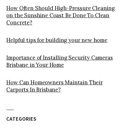
How Often Should High-Pressure Cleaning
on the Sunshine Coast Be Done To Clean
Concrete?
Helpful tips for building your new home
Importance of Installing Security Cameras
Brisbane in Your Home
How Can Homeowners Maintain Their
Carports In Brisbane?
CATEGORIES