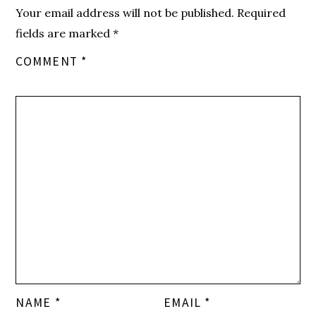
Your email address will not be published.
Required
fields are marked
*
COMMENT
*
NAME
*
EMAIL
*