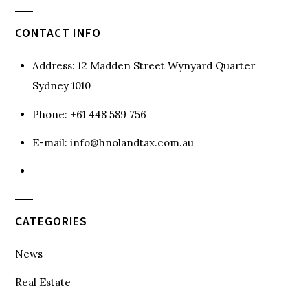
CONTACT INFO
Address:
12 Madden Street Wynyard Quarter
Sydney 1010
Phone:
+61 448 589 756
E-mail:
info@hnolandtax.com.au
CATEGORIES
News
Real Estate