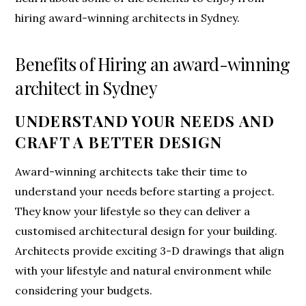
hiring award-winning architects in Sydney.
Benefits of Hiring an award-winning
architect in Sydney
UNDERSTAND YOUR NEEDS AND
CRAFT A BETTER DESIGN
Award-winning architects take their time to
understand your needs before starting a project.
They know your lifestyle so they can deliver a
customised architectural design for your building.
Architects provide exciting 3-D drawings that align
with your lifestyle and natural environment while
considering your budgets.