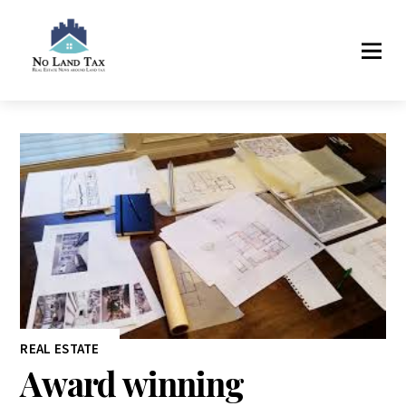
REAL ESTATE
Award winning