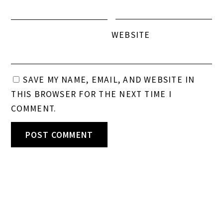
WEBSITE
SAVE MY NAME, EMAIL, AND WEBSITE IN
THIS BROWSER FOR THE NEXT TIME I
COMMENT.