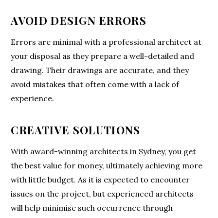
AVOID DESIGN ERRORS
Errors are minimal with a professional architect at
your disposal as they prepare a well-detailed and
drawing. Their drawings are accurate, and they
avoid mistakes that often come with a lack of
experience.
CREATIVE SOLUTIONS
With award-winning architects in Sydney, you get
the best value for money, ultimately achieving more
with little budget. As it is expected to encounter
issues on the project, but experienced architects
will help minimise such occurrence through