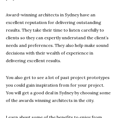
Award-winning architects in Sydney have an
excellent reputation for delivering outstanding
results. They take their time to listen carefully to
clients so they can expertly understand the client’s
needs and preferences. They also help make sound
decisions with their wealth of experience in
delivering excellent results.
You also get to see a lot of past project prototypes
you could gain inspiration from for your project.
You will get a good deal in Sydney by choosing some
of the awards winning architects in the city.
Learn about some of the benefits to enjoy from