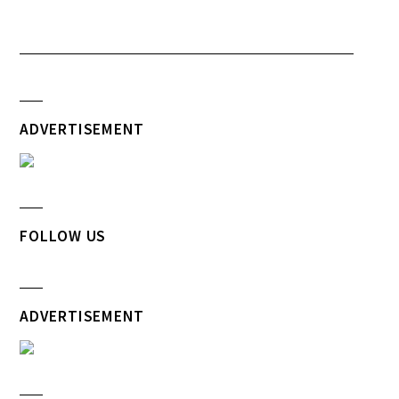
ADVERTISEMENT
FOLLOW US
ADVERTISEMENT