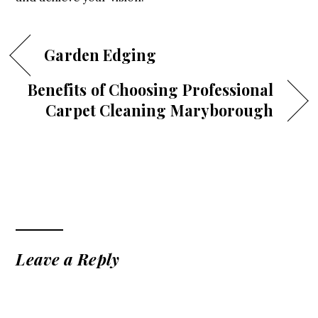
Garden Edging
Benefits of Choosing Professional
Carpet Cleaning Maryborough
Leave a Reply