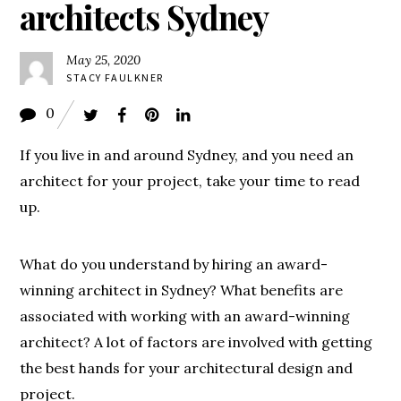
architects Sydney
May 25, 2020
STACY FAULKNER
0
If you live in and around Sydney, and you need an
architect for your project, take your time to read
up.
What do you understand by hiring an award-
winning architect in Sydney? What benefits are
associated with working with an award-winning
architect? A lot of factors are involved with getting
the best hands for your architectural design and
project.