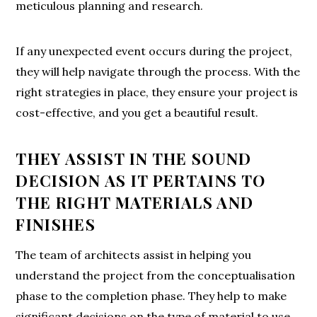
meticulous planning and research.
If any unexpected event occurs during the project,
they will help navigate through the process. With the
right strategies in place, they ensure your project is
cost-effective, and you get a beautiful result.
THEY ASSIST IN THE SOUND
DECISION AS IT PERTAINS TO
THE RIGHT MATERIALS AND
FINISHES
The team of architects assist in helping you
understand the project from the conceptualisation
phase to the completion phase. They help to make
significant decisions on the type of material to use