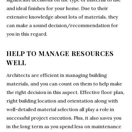
and ideal finishes for your home. Due to their
extensive knowledge about lots of materials, they
can make a sound decision/recommendation for
you in this regard.
HELP TO MANAGE RESOURCES
WELL
Architects are efficient in managing building
materials, and you can count on them to help make
the right decision in this aspect. Effective floor plan,
right building location and orientation along with
well-detailed material selection all play a role in
successful project execution. Plus, it also saves you
in the long term as you spend less on maintenance