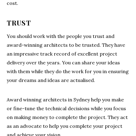
cost.
TRUST
You should work with the people you trust and
award-winning architects to be trusted. They have
an impressive track record of excellent project
delivery over the years. You can share your ideas
with them while they do the work for you in ensuring
your dreams and ideas are actualised.
Award winning architects in Sydney help you make
or fine-tune the technical decisions while you focus
on making money to complete the project. They act
as an advocate to help you complete your project
and achieve your vision.