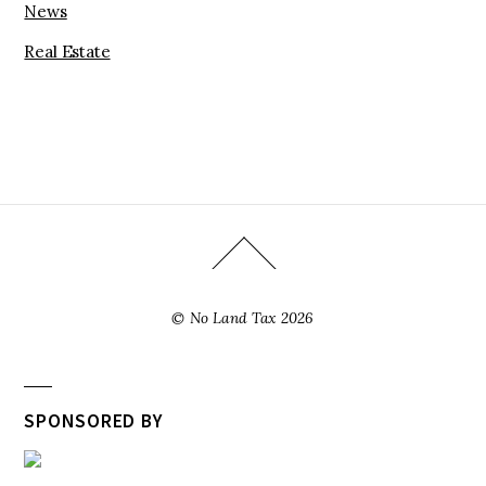
News
Real Estate
©
No Land Tax
2026
SPONSORED BY