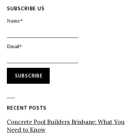
SUBSCRIBE US
Name*
Email*
RECENT POSTS
Concrete Pool Builders Brisbane: What You
Need to Know